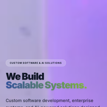
CUSTOM SOFTWARE & AI SOLUTIONS
We Build
Scalable Systems.
Custom software development, enterprise