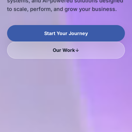
systems, and AI-powered solutions designed
to scale, perform, and grow your business.
Start Your Journey
Our Work