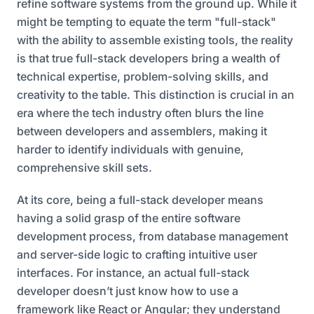
refine software systems from the ground up. While it
might be tempting to equate the term "full-stack"
with the ability to assemble existing tools, the reality
is that true full-stack developers bring a wealth of
technical expertise, problem-solving skills, and
creativity to the table. This distinction is crucial in an
era where the tech industry often blurs the line
between developers and assemblers, making it
harder to identify individuals with genuine,
comprehensive skill sets.
At its core, being a full-stack developer means
having a solid grasp of the entire software
development process, from database management
and server-side logic to crafting intuitive user
interfaces. For instance, an actual full-stack
developer doesn’t just know how to use a
framework like React or Angular; they understand