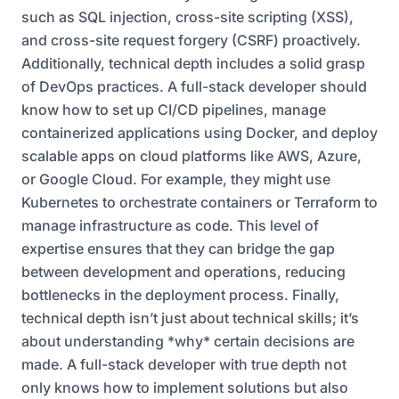
such as SQL injection, cross-site scripting (XSS),
and cross-site request forgery (CSRF) proactively.
Additionally, technical depth includes a solid grasp
of DevOps practices. A full-stack developer should
know how to set up CI/CD pipelines, manage
containerized applications using Docker, and deploy
scalable apps on cloud platforms like AWS, Azure,
or Google Cloud. For example, they might use
Kubernetes to orchestrate containers or Terraform to
manage infrastructure as code. This level of
expertise ensures that they can bridge the gap
between development and operations, reducing
bottlenecks in the deployment process. Finally,
technical depth isn’t just about technical skills; it’s
about understanding *why* certain decisions are
made. A full-stack developer with true depth not
only knows how to implement solutions but also