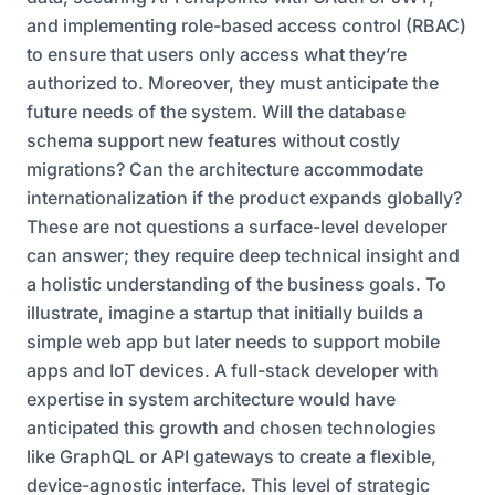
and implementing role-based access control (RBAC)
to ensure that users only access what they’re
authorized to. Moreover, they must anticipate the
future needs of the system. Will the database
schema support new features without costly
migrations? Can the architecture accommodate
internationalization if the product expands globally?
These are not questions a surface-level developer
can answer; they require deep technical insight and
a holistic understanding of the business goals. To
illustrate, imagine a startup that initially builds a
simple web app but later needs to support mobile
apps and IoT devices. A full-stack developer with
expertise in system architecture would have
anticipated this growth and chosen technologies
like GraphQL or API gateways to create a flexible,
device-agnostic interface. This level of strategic