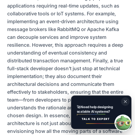
applications requiring real-time updates, such as
collaborative tools or IoT systems. For example,
implementing an event-driven architecture using
message brokers like RabbitMQ or Apache Kafka
can decouple services and improve system
resilience. However, this approach requires a deep
understanding of eventual consistency and
distributed transaction management. Finally, a true
full-stack developer doesn’t just stop at technical
implementation; they also document their
architectural decisions and communicate them
effectively to stakeholders, ensuring that the entire
team—from developers to product managers—
understands the rationale and implications of the
🚀
Need help designing
scalable AI systems?
chosen design. In essence, mastering system
TALK TO EXPERT
architecture is not just about writing code; it’s about
envisioning how all the moving parts of a software