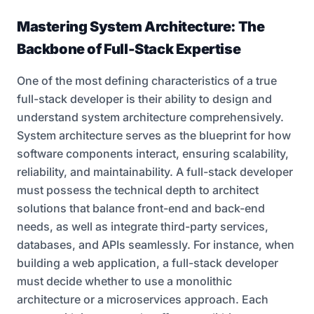
Mastering System Architecture: The
Backbone of Full-Stack Expertise
One of the most defining characteristics of a true
full-stack developer is their ability to design and
understand system architecture comprehensively.
System architecture serves as the blueprint for how
software components interact, ensuring scalability,
reliability, and maintainability. A full-stack developer
must possess the technical depth to architect
solutions that balance front-end and back-end
needs, as well as integrate third-party services,
databases, and APIs seamlessly. For instance, when
building a web application, a full-stack developer
must decide whether to use a monolithic
architecture or a microservices approach. Each