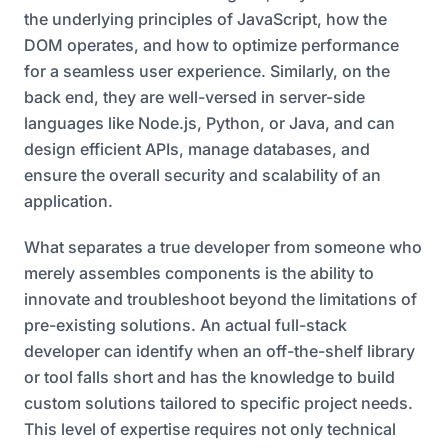
the underlying principles of JavaScript, how the
DOM operates, and how to optimize performance
for a seamless user experience. Similarly, on the
back end, they are well-versed in server-side
languages like Node.js, Python, or Java, and can
design efficient APIs, manage databases, and
ensure the overall security and scalability of an
application.
What separates a true developer from someone who
merely assembles components is the ability to
innovate and troubleshoot beyond the limitations of
pre-existing solutions. An actual full-stack
developer can identify when an off-the-shelf library
or tool falls short and has the knowledge to build
custom solutions tailored to specific project needs.
This level of expertise requires not only technical