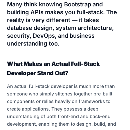
Many think knowing Bootstrap and
building APIs makes you full-stack. The
reality is very different — it takes
database design, system architecture,
security, DevOps, and business
understanding too.
What Makes an Actual Full-Stack
Developer Stand Out?
An actual full-stack developer is much more than
someone who simply stitches together pre-built
components or relies heavily on frameworks to
create applications. They possess a deep
understanding of both front-end and back-end
development, enabling them to design, build, and