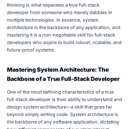
thinking is what separates a true full-stack
developer from someone who merely dabbles in
multiple technologies. In essence, system
architecture is the backbone of any application, and
mastering it is a non-negotiable skill for full-stack
developers who aspire to build robust, scalable, and
future-proof systems.
Mastering System Architecture: The
Backbone of a True Full-Stack Developer
One of the most defining characteristics of a true
full-stack developer is their ability to understand and
design system architecture—a skill that goes far
beyond simply writing code. System architecture is
the backbone of any software application, dictating