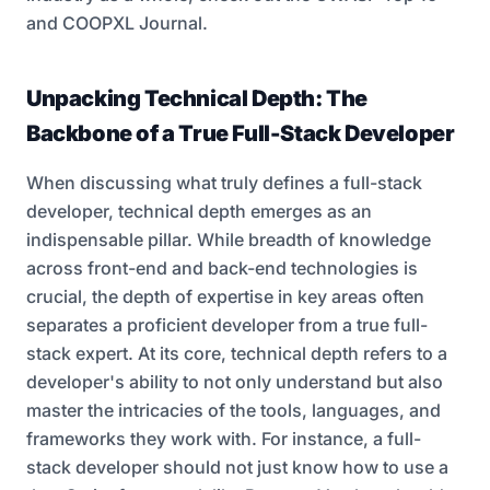
and
COOPXL Journal
.
Unpacking Technical Depth: The
Backbone of a True Full-Stack Developer
When discussing what truly defines a full-stack
developer, technical depth emerges as an
indispensable pillar. While breadth of knowledge
across front-end and back-end technologies is
crucial, the depth of expertise in key areas often
separates a proficient developer from a true full-
stack expert. At its core, technical depth refers to a
developer's ability to not only understand but also
master the intricacies of the tools, languages, and
frameworks they work with. For instance, a full-
stack developer should not just know how to use a