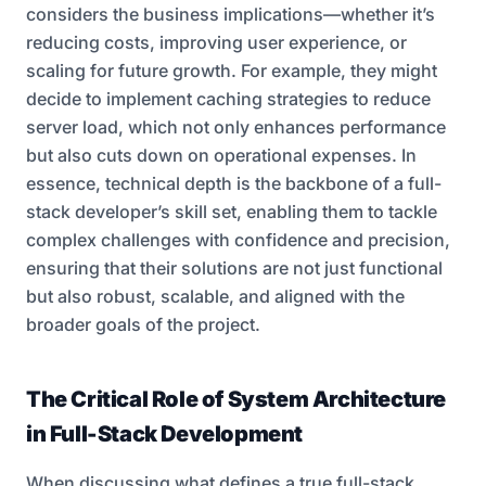
considers the business implications—whether it’s
reducing costs, improving user experience, or
scaling for future growth. For example, they might
decide to implement caching strategies to reduce
server load, which not only enhances performance
but also cuts down on operational expenses. In
essence, technical depth is the backbone of a full-
stack developer’s skill set, enabling them to tackle
complex challenges with confidence and precision,
ensuring that their solutions are not just functional
but also robust, scalable, and aligned with the
broader goals of the project.
The Critical Role of System Architecture
in Full-Stack Development
When discussing what defines a true full-stack