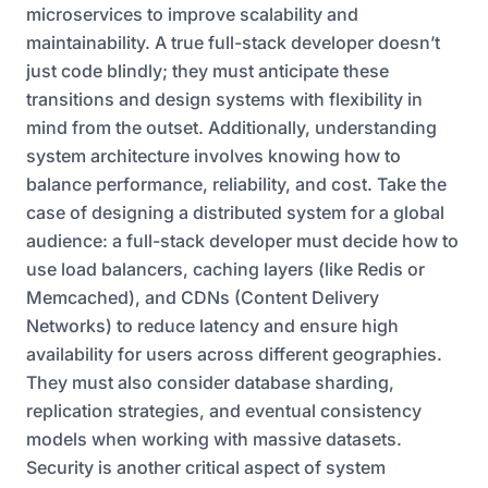
microservices to improve scalability and
maintainability. A true full-stack developer doesn’t
just code blindly; they must anticipate these
transitions and design systems with flexibility in
mind from the outset. Additionally, understanding
system architecture involves knowing how to
balance performance, reliability, and cost. Take the
case of designing a distributed system for a global
audience: a full-stack developer must decide how to
use load balancers, caching layers (like Redis or
Memcached), and CDNs (Content Delivery
Networks) to reduce latency and ensure high
availability for users across different geographies.
They must also consider database sharding,
replication strategies, and eventual consistency
models when working with massive datasets.
Security is another critical aspect of system