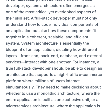
developer, system architecture often emerges as
one of the most critical yet overlooked aspects of
their skill set. A full-stack developer must not only
understand how to code individual components of
an application but also how these components fit
together in a coherent, scalable, and efficient
system. System architecture is essentially the
blueprint of an application, dictating how different
layers—front-end, back-end, database, and external
services—interact with one another. For instance, a
true full-stack developer should be able to design an
architecture that supports a high-traffic e-commerce
platform where millions of users interact
simultaneously. They need to make decisions about
whether to use a monolithic architecture, where the
entire application is built as one cohesive unit, or a
microservices architecture, where the application is