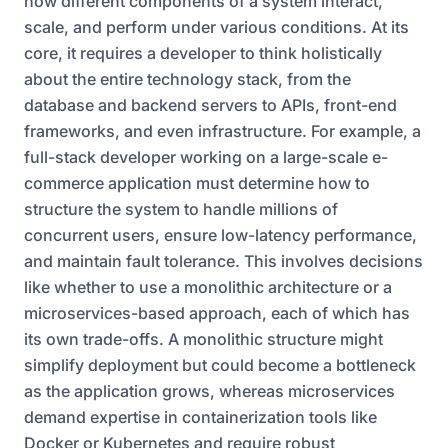
how different components of a system interact,
scale, and perform under various conditions. At its
core, it requires a developer to think holistically
about the entire technology stack, from the
database and backend servers to APIs, front-end
frameworks, and even infrastructure. For example, a
full-stack developer working on a large-scale e-
commerce application must determine how to
structure the system to handle millions of
concurrent users, ensure low-latency performance,
and maintain fault tolerance. This involves decisions
like whether to use a monolithic architecture or a
microservices-based approach, each of which has
its own trade-offs. A monolithic structure might
simplify deployment but could become a bottleneck
as the application grows, whereas microservices
demand expertise in containerization tools like
Docker or Kubernetes and require robust