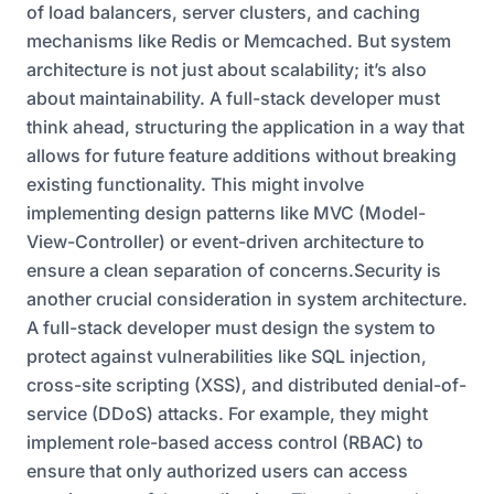
of load balancers, server clusters, and caching
mechanisms like Redis or Memcached. But system
architecture is not just about scalability; it’s also
about maintainability. A full-stack developer must
think ahead, structuring the application in a way that
allows for future feature additions without breaking
existing functionality. This might involve
implementing design patterns like MVC (Model-
View-Controller) or event-driven architecture to
ensure a clean separation of concerns.Security is
another crucial consideration in system architecture.
A full-stack developer must design the system to
protect against vulnerabilities like SQL injection,
cross-site scripting (XSS), and distributed denial-of-
service (DDoS) attacks. For example, they might
implement role-based access control (RBAC) to
ensure that only authorized users can access