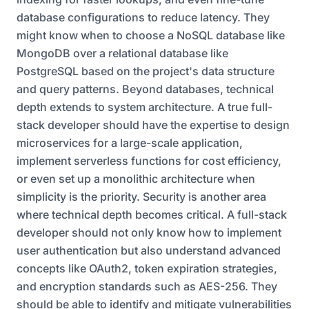
database configurations to reduce latency. They
might know when to choose a NoSQL database like
MongoDB over a relational database like
PostgreSQL based on the project's data structure
and query patterns. Beyond databases, technical
depth extends to system architecture. A true full-
stack developer should have the expertise to design
microservices for a large-scale application,
implement serverless functions for cost efficiency,
or even set up a monolithic architecture when
simplicity is the priority. Security is another area
where technical depth becomes critical. A full-stack
developer should not only know how to implement
user authentication but also understand advanced
concepts like OAuth2, token expiration strategies,
and encryption standards such as AES-256. They
should be able to identify and mitigate vulnerabilities