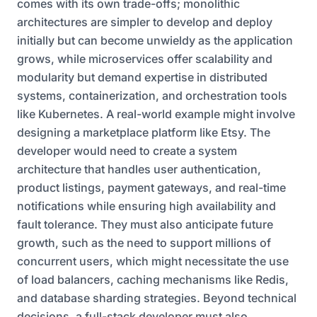
comes with its own trade-offs; monolithic
architectures are simpler to develop and deploy
initially but can become unwieldy as the application
grows, while microservices offer scalability and
modularity but demand expertise in distributed
systems, containerization, and orchestration tools
like Kubernetes. A real-world example might involve
designing a marketplace platform like Etsy. The
developer would need to create a system
architecture that handles user authentication,
product listings, payment gateways, and real-time
notifications while ensuring high availability and
fault tolerance. They must also anticipate future
growth, such as the need to support millions of
concurrent users, which might necessitate the use
of load balancers, caching mechanisms like Redis,
and database sharding strategies. Beyond technical
decisions, a full-stack developer must also