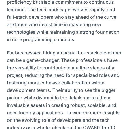
proficiency but also a commitment to continuous
learning. The tech landscape evolves rapidly, and
full-stack developers who stay ahead of the curve
are those who invest time in mastering new
technologies while maintaining a strong foundation
in core programming concepts.
For businesses, hiring an actual full-stack developer
can be a game-changer. These professionals have
the versatility to contribute to multiple stages of a
project, reducing the need for specialized roles and
fostering more cohesive collaboration within
development teams. Their ability to see the bigger
picture while diving into the details makes them
invaluable assets in creating robust, scalable, and
user-friendly applications. To explore more insights
on the evolving role of developers and the tech
industry as a whole, check out the
OWASP Top 10