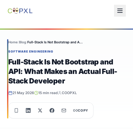
Home
/
Blog
/
Full-Stack Is Not Bootstrap and API: What...
SOFTWARE ENGINEERING
Full-Stack Is Not Bootstrap and
API: What Makes an Actual Full-
Stack Developer
21 May 2026
15 min read
COOPXL
COPY