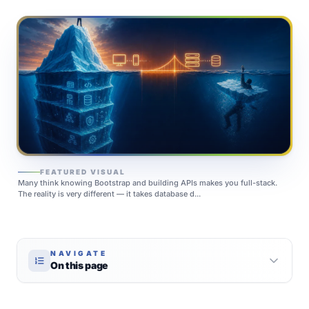
FEATURED VISUAL
Many think knowing Bootstrap and building APIs makes you full-stack.
The reality is very different — it takes database d...
NAVIGATE
On this page