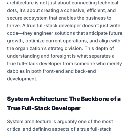
architecture is not just about connecting technical
dots; it’s about creating a cohesive, efficient, and
secure ecosystem that enables the business to
thrive. A true full-stack developer doesn’t just write
code—they engineer solutions that anticipate future
growth, optimize current operations, and align with
the organization’s strategic vision. This depth of
understanding and foresight is what separates a
true full-stack developer from someone who merely
dabbles in both front-end and back-end
development.
System Architecture: The Backbone of a
True Full-Stack Developer
System architecture is arguably one of the most
critical and defining aspects of a true full-stack