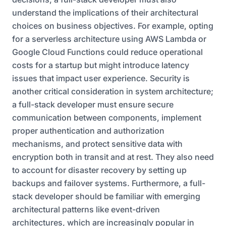
understand the implications of their architectural
choices on business objectives. For example, opting
for a serverless architecture using AWS Lambda or
Google Cloud Functions could reduce operational
costs for a startup but might introduce latency
issues that impact user experience. Security is
another critical consideration in system architecture;
a full-stack developer must ensure secure
communication between components, implement
proper authentication and authorization
mechanisms, and protect sensitive data with
encryption both in transit and at rest. They also need
to account for disaster recovery by setting up
backups and failover systems. Furthermore, a full-
stack developer should be familiar with emerging
architectural patterns like event-driven
architectures, which are increasingly popular in