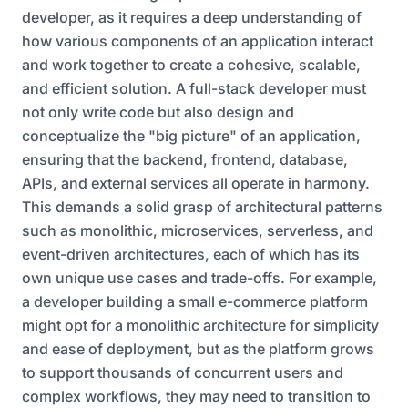
developer, as it requires a deep understanding of
how various components of an application interact
and work together to create a cohesive, scalable,
and efficient solution. A full-stack developer must
not only write code but also design and
conceptualize the "big picture" of an application,
ensuring that the backend, frontend, database,
APIs, and external services all operate in harmony.
This demands a solid grasp of architectural patterns
such as monolithic, microservices, serverless, and
event-driven architectures, each of which has its
own unique use cases and trade-offs. For example,
a developer building a small e-commerce platform
might opt for a monolithic architecture for simplicity
and ease of deployment, but as the platform grows
to support thousands of concurrent users and
complex workflows, they may need to transition to