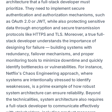
architecture that a full-stack developer must
prioritize. They need to implement secure
authentication and authorization mechanisms, such
as OAuth 2.0 or JWT, while also protecting sensitive
data through encryption and secure transmission
protocols like HTTPS and TLS. Moreover, a true full-
stack developer understands the importance of
designing for failure — building systems with
redundancy, failover mechanisms, and proper
monitoring tools to minimize downtime and quickly
identify bottlenecks or vulnerabilities. For instance,
Netflix's Chaos Engineering approach, where
systems are intentionally stressed to identify
weaknesses, is a prime example of how robust
system architecture can ensure reliability. Beyond
the technicalities, system architecture also requires
a full-stack developer to communicate effectively