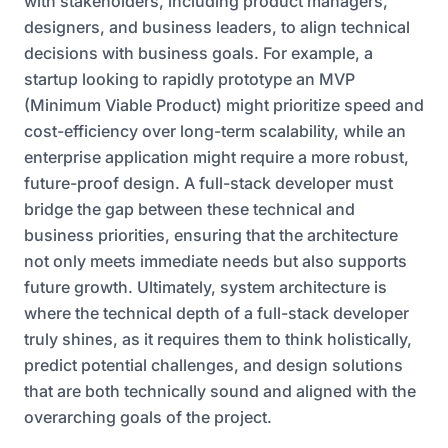
with stakeholders, including product managers,
designers, and business leaders, to align technical
decisions with business goals. For example, a
startup looking to rapidly prototype an MVP
(Minimum Viable Product) might prioritize speed and
cost-efficiency over long-term scalability, while an
enterprise application might require a more robust,
future-proof design. A full-stack developer must
bridge the gap between these technical and
business priorities, ensuring that the architecture
not only meets immediate needs but also supports
future growth. Ultimately, system architecture is
where the technical depth of a full-stack developer
truly shines, as it requires them to think holistically,
predict potential challenges, and design solutions
that are both technically sound and aligned with the
overarching goals of the project.