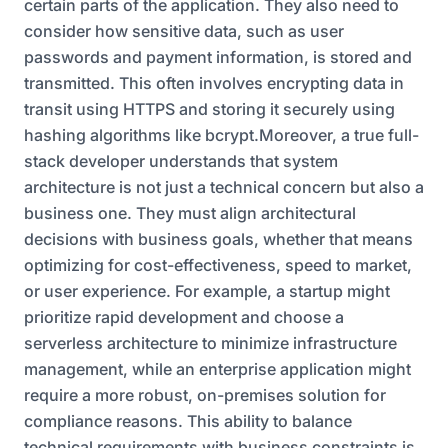
certain parts of the application. They also need to
consider how sensitive data, such as user
passwords and payment information, is stored and
transmitted. This often involves encrypting data in
transit using HTTPS and storing it securely using
hashing algorithms like bcrypt.Moreover, a true full-
stack developer understands that system
architecture is not just a technical concern but also a
business one. They must align architectural
decisions with business goals, whether that means
optimizing for cost-effectiveness, speed to market,
or user experience. For example, a startup might
prioritize rapid development and choose a
serverless architecture to minimize infrastructure
management, while an enterprise application might
require a more robust, on-premises solution for
compliance reasons. This ability to balance
technical requirements with business constraints is