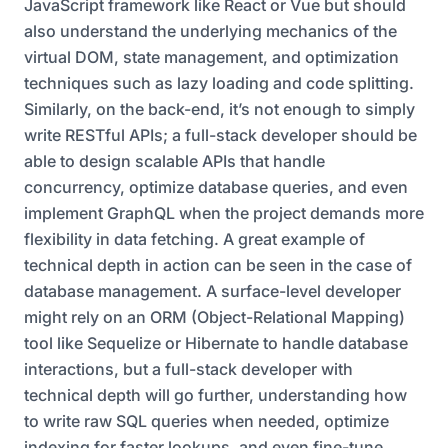
JavaScript framework like React or Vue but should
also understand the underlying mechanics of the
virtual DOM, state management, and optimization
techniques such as lazy loading and code splitting.
Similarly, on the back-end, it’s not enough to simply
write RESTful APIs; a full-stack developer should be
able to design scalable APIs that handle
concurrency, optimize database queries, and even
implement GraphQL when the project demands more
flexibility in data fetching. A great example of
technical depth in action can be seen in the case of
database management. A surface-level developer
might rely on an ORM (Object-Relational Mapping)
tool like Sequelize or Hibernate to handle database
interactions, but a full-stack developer with
technical depth will go further, understanding how
to write raw SQL queries when needed, optimize
indexing for faster lookups, and even fine-tune