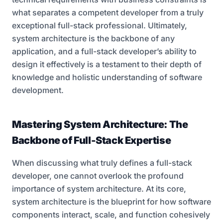
what separates a competent developer from a truly
exceptional full-stack professional. Ultimately,
system architecture is the backbone of any
application, and a full-stack developer’s ability to
design it effectively is a testament to their depth of
knowledge and holistic understanding of software
development.
Mastering System Architecture: The
Backbone of Full-Stack Expertise
When discussing what truly defines a full-stack
developer, one cannot overlook the profound
importance of system architecture. At its core,
system architecture is the blueprint for how software
components interact, scale, and function cohesively