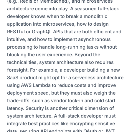
(e.g., Redis or Memcached), and microservices
architecture come into play. A seasoned full-stack
developer knows when to break a monolithic
application into microservices, how to design
RESTful or GraphQL APIs that are both efficient and
intuitive, and how to implement asynchronous
processing to handle long-running tasks without
blocking the user experience. Beyond the
technicalities, system architecture also requires
foresight. For example, a developer building a new
SaaS product might opt for a serverless architecture
using AWS Lambda to reduce costs and improve
deployment speed, but they must also weigh the
trade-offs, such as vendor lock-in and cold start
latency. Security is another critical dimension of
system architecture. A full-stack developer must
integrate best practices like encrypting sensitive
data, securing API endpoints with OAuth or JWT,