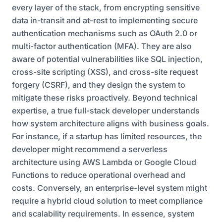
every layer of the stack, from encrypting sensitive
data in-transit and at-rest to implementing secure
authentication mechanisms such as OAuth 2.0 or
multi-factor authentication (MFA). They are also
aware of potential vulnerabilities like SQL injection,
cross-site scripting (XSS), and cross-site request
forgery (CSRF), and they design the system to
mitigate these risks proactively. Beyond technical
expertise, a true full-stack developer understands
how system architecture aligns with business goals.
For instance, if a startup has limited resources, the
developer might recommend a serverless
architecture using AWS Lambda or Google Cloud
Functions to reduce operational overhead and
costs. Conversely, an enterprise-level system might
require a hybrid cloud solution to meet compliance
and scalability requirements. In essence, system