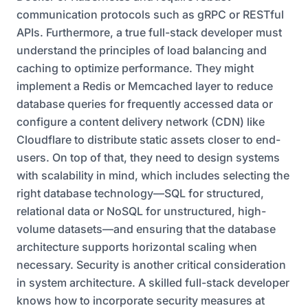
communication protocols such as gRPC or RESTful
APIs. Furthermore, a true full-stack developer must
understand the principles of load balancing and
caching to optimize performance. They might
implement a Redis or Memcached layer to reduce
database queries for frequently accessed data or
configure a content delivery network (CDN) like
Cloudflare to distribute static assets closer to end-
users. On top of that, they need to design systems
with scalability in mind, which includes selecting the
right database technology—SQL for structured,
relational data or NoSQL for unstructured, high-
volume datasets—and ensuring that the database
architecture supports horizontal scaling when
necessary. Security is another critical consideration
in system architecture. A skilled full-stack developer
knows how to incorporate security measures at