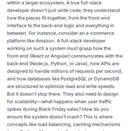
within a larger ecosystem. A true full-stack
developer doesn’t just write code; they understand
how the pieces fit together, from the front-end
interface to the back-end logic and everything in
between. For instance, consider an e-commerce
platform like Amazon. A full-stack developer
working on such a system must grasp how the
front-end (React or Angular) communicates with the
back-end (Node.js, Python, or Java), how APIs are
designed to handle millions of requests per second,
and how databases like PostgreSQL or DynamoDB
are structured to optimize read and write speeds.
But it doesn’t stop there. They also need to design
for scalability—what happens when user traffic
spikes during Black Friday sales? How do you
ensure the system doesn’t crash? This is where
concepts like load balancing, caching mechanisms