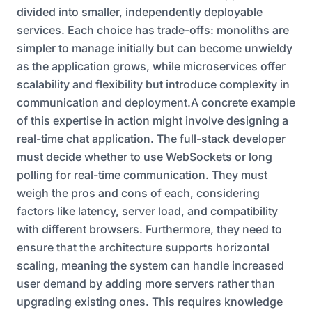
divided into smaller, independently deployable
services. Each choice has trade-offs: monoliths are
simpler to manage initially but can become unwieldy
as the application grows, while microservices offer
scalability and flexibility but introduce complexity in
communication and deployment.A concrete example
of this expertise in action might involve designing a
real-time chat application. The full-stack developer
must decide whether to use WebSockets or long
polling for real-time communication. They must
weigh the pros and cons of each, considering
factors like latency, server load, and compatibility
with different browsers. Furthermore, they need to
ensure that the architecture supports horizontal
scaling, meaning the system can handle increased
user demand by adding more servers rather than
upgrading existing ones. This requires knowledge